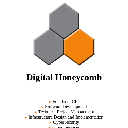
Digital Honeycomb
Fractional CIO
Software Development
Technical Project Management
Infrastructure Design and Implementation
CyberSecurity
Cloud Services