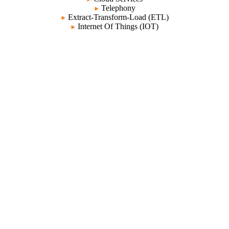
Telephony
Extract-Transform-Load (ETL)
Internet Of Things (IOT)